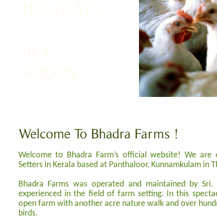
Welcome to Bhadra Farm’s official website! We are 
Setters in Kerala based at Panthaloor, Kunnamkulam in Thr
Bhadra Farms was operated and maintained by Sri. 
experienced in the field of farm setting. In this specta
open farm with another acre nature walk and over hundr
birds.