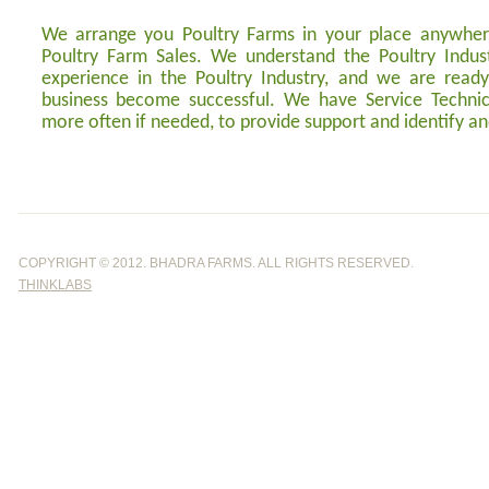
We arrange you Poultry Farms in your place anywhere
Poultry Farm Sales. We understand the Poultry Indu
experience in the Poultry Industry, and we are read
business become successful. We have Service Technici
more often if needed, to provide support and identify an
COPYRIGHT © 2012. BHADRA FARMS. ALL RI
THINKLABS